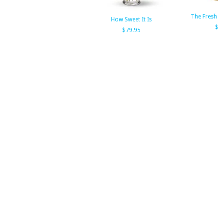
The Fresh
How Sweet It Is
$79.95