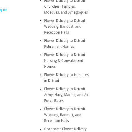
Flower Delivery to Detroit
Churches, Temples,
quet
Mosques, and Synagogues
Flower Delivery to Detroit
Wedding, Banquet, and
Reception Halls
Flower Delivery to Detroit
Retirement Homes
Flower Delivery to Detroit
Nursing & Convalescent
Homes
Flower Delivery to Hospices
in Detroit
Flower Delivery to Detroit
Army, Navy, Marine, and Air
Force Bases
Flower Delivery to Detroit
Wedding, Banquet, and
Reception Halls
Corproate Flower Delivery