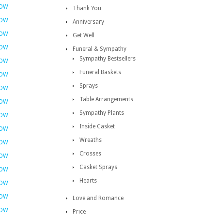
NOW
Thank You
NOW
Anniversary
NOW
Get Well
NOW
Funeral & Sympathy
Sympathy Bestsellers
NOW
Funeral Baskets
NOW
Sprays
NOW
Table Arrangements
NOW
Sympathy Plants
NOW
Inside Casket
NOW
Wreaths
NOW
Crosses
NOW
Casket Sprays
NOW
Hearts
NOW
NOW
Love and Romance
NOW
Price