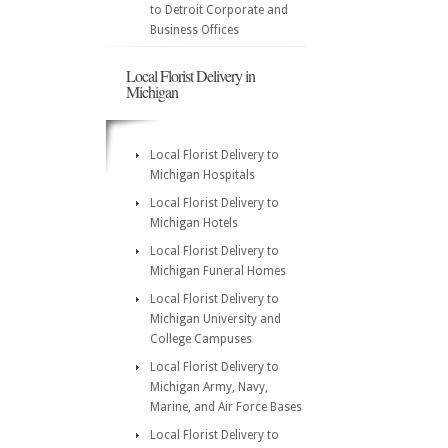
to Detroit Corporate and
Business Offices
Local Florist Delivery in
Michigan
Local Florist Delivery to
Michigan Hospitals
Local Florist Delivery to
Michigan Hotels
Local Florist Delivery to
Michigan Funeral Homes
Local Florist Delivery to
Michigan University and
College Campuses
Local Florist Delivery to
Michigan Army, Navy,
Marine, and Air Force Bases
Local Florist Delivery to