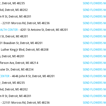
, Detroit, MI 48235
SEND FLOWERS 
vd, Detroit, MI 48202
SEND FLOWERS 
n R St, Detroit, MI 48201
SEND FLOWERS 
- 22101 Moross Rd, Detroit, MI 48236
SEND FLOWERS 
EALTH CENTER
- 4201 St Antoine St, Detroit, MI 48201
SEND FLOWERS 
 St, Detroit, MI 48201
SEND FLOWERS 
01 Beaubien St, Detroit, MI 48201
SEND FLOWERS 
Luther King Jr Blvd, Detroit, MI 48208
SEND FLOWERS 
, Detroit, MI 48201
SEND FLOWERS 
fferson Ave, Detroit, MI 48214
SEND FLOWERS 
uter Dr, Detroit, MI 48234
SEND FLOWERS 
 CENTER
- 4646 John R St, Detroit, MI 48201
SEND FLOWERS 
, Detroit, MI 48235
SEND FLOWERS 
vd, Detroit, MI 48202
SEND FLOWERS 
n R St, Detroit, MI 48201
SEND FLOWERS 
- 22101 Moross Rd, Detroit, MI 48236
SEND FLOWERS 