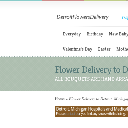
|
FAQ
Everyday
Birthday
New Bab
Valentine's Day
Easter
Mothe
Flower Delivery to D
ALL BOUQUETS ARE HAND ARRA
Home
»
Flower Delivery to Detroit, Michiga
Detroit, Michigan Hospitals and Medical
Please
contact us
if you find any issues with this listing.