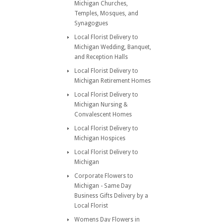
Michigan Churches,
Temples, Mosques, and
Synagogues
Local Florist Delivery to
Michigan Wedding, Banquet,
and Reception Halls
Local Florist Delivery to
Michigan Retirement Homes
Local Florist Delivery to
Michigan Nursing &
Convalescent Homes
Local Florist Delivery to
Michigan Hospices
Local Florist Delivery to
Michigan
Corporate Flowers to
Michigan - Same Day
Business Gifts Delivery by a
Local Florist
Womens Day Flowers in