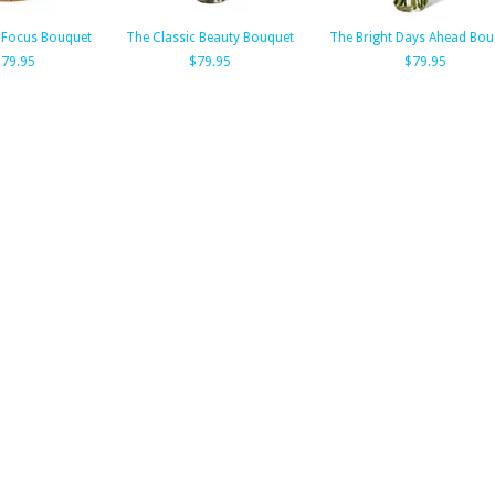
 Focus Bouquet
The Classic Beauty Bouquet
The Bright Days Ahead Bou
$79.95
$79.95
$79.95