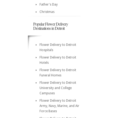
Father's Day
Christmas
Popular Flower Delivery
Destinations in Detroit
Flower Delivery to Detroit
Hospitals
Flower Delivery to Detroit
Hotels
Flower Delivery to Detroit
Funeral Homes
Flower Delivery to Detroit
University and College
Campuses
Flower Delivery to Detroit
Army, Navy, Marine, and Air
Force Bases