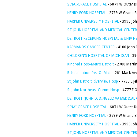
SINAI-GRACE HOSPITAL
- 6071 W Outer Dr
HENRY FORD HOSPITAL
- 2799 W Grand Bl
HARPER UNIVERSITY HOSPITAL
- 3990 Joh
ST JOHN HOSPITAL AND MEDICAL CENTER
DETROIT RECEIVING HOSPITAL & UNIV H
KARMANOS CANCER CENTER
- 4100 John R
CHILDREN'S HOSPITAL OF MICHIGAN
- 39
Kindred Hosp-Metro Detroit
- 2700 Martin 
Rehabilitation Inst Of Mich
- 261 Mack Ave
St John Detroit Riverview Hosp
- 7733 E Je
St John Northeast Comm Hosp
- 4777 E O
DETROIT (JOHN D. DINGELL) VA MEDICAL
SINAI-GRACE HOSPITAL
- 6071 W Outer Dr
HENRY FORD HOSPITAL
- 2799 W Grand Bl
HARPER UNIVERSITY HOSPITAL
- 3990 Joh
ST JOHN HOSPITAL AND MEDICAL CENTER