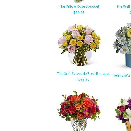
The Yellow Rose Bouquet
The Well
$89.95
The Soft Serenade Rose Bouquet
Teleflora'
$99.95