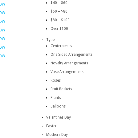
$40 – $60
NOW
$60 – $80
NOW
$80 – $100
NOW
Over $100
NOW
NOW
Type
Centerpieces
NOW
One Sided Arrangements
NOW
Novelty Arrangements
Vase Arrangements
Roses
Fruit Baskets
Plants
Balloons
Valentines Day
Easter
Mothers Day