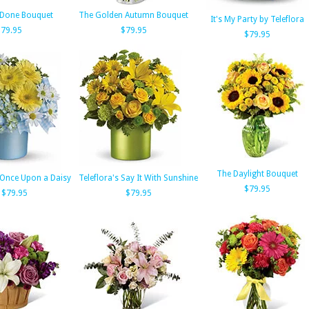
 Done Bouquet
The Golden Autumn Bouquet
It's My Party by Teleflora
$79.95
$79.95
$79.95
The Daylight Bouquet
s Once Upon a Daisy
Teleflora's Say It With Sunshine
$79.95
$79.95
$79.95