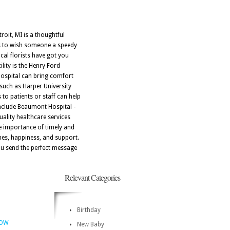
roit, MI is a thoughtful
t's to wish someone a speedy
cal florists have got you
lity is the Henry Ford
 Hospital can bring comfort
 such as Harper University
 to patients or staff can help
include Beaumont Hospital -
uality healthcare services
the importance of timely and
shes, happiness, and support.
you send the perfect message
Relevant Categories
Birthday
NOW
New Baby