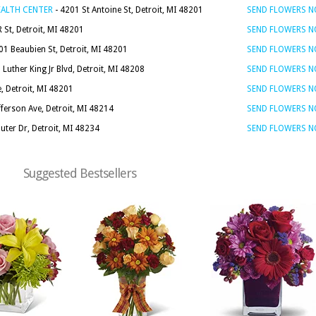
EALTH CENTER
- 4201 St Antoine St, Detroit, MI 48201
SEND FLOWERS 
 St, Detroit, MI 48201
SEND FLOWERS 
01 Beaubien St, Detroit, MI 48201
SEND FLOWERS 
Luther King Jr Blvd, Detroit, MI 48208
SEND FLOWERS 
, Detroit, MI 48201
SEND FLOWERS 
fferson Ave, Detroit, MI 48214
SEND FLOWERS 
uter Dr, Detroit, MI 48234
SEND FLOWERS 
Suggested Bestsellers