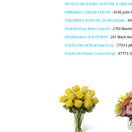
DETROIT RECEIVING HOSPITAL & UNIV H
KARMANOS CANCER CENTER
- 4100 John R
CHILDREN'S HOSPITAL OF MICHIGAN
- 39
Kindred Hosp-Metro Detroit
- 2700 Martin 
Rehabilitation Inst Of Mich
- 261 Mack Ave
St John Detroit Riverview Hosp
- 7733 E Je
St John Northeast Comm Hosp
- 4777 E O