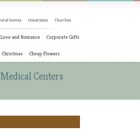
neral Homes
Universities
Churches
Love and Romance
Corporate Gifts
Christmas
Cheap Flowers
 Medical Centers