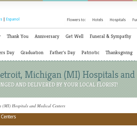
s
|
Espanol
Flowers to:
Hotels
Hospitals
Fu
y
Thank You
Anniversary
Get Well
Funeral & Sympathy
rs Day
Graduation
Father's Day
Patriotic
Thanksgiving
etroit, Michigan (MI) Hospitals and
NGED AND DELIVERED BY YOUR LOCAL FLORIST!
n (MI) Hospitals and Medical Centers
 Centers