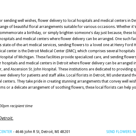
sending well wishes, flower delivery to local hospitals and medical centers in Det
e range of beautiful floral arrangements suitable for various occasions. Whether i
 commemorate a birthday, or simply brighten someone's day just because, these lo
ospitals and medical centers where flower delivery can be arranged. One such faci
 its state-of-the-art medical services, sending flowers to a loved one at Henry Ford
ical center is the Detroit Medical Center (DMC), which comprises several hospitals
Hospital of Michigan. These facilities provide specialized care, and sending flowers
 hospitals and medical centers in Detroit where flower delivery can be arranged 
, and Ascension St. John Hospital. These institutions are dedicated to providing q
wer delivery for patients and staff alike. Local florists in Detroit, MI understand 
cal centers. They take pride in creating stunning arrangements that convey well wi
oms or a delicate arrangement of soothing flowers, these local florists can help 
:00pm recipient time
Detroit.
 CENTER
- 4646 John R St, Detroit, MI 48201
SEND FLOWERS 