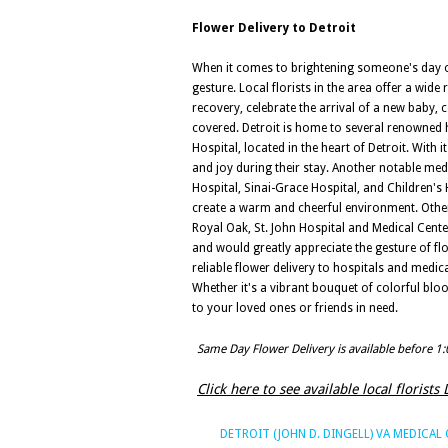
Flower Delivery to Detroit
When it comes to brightening someone's day or 
gesture. Local florists in the area offer a wid
recovery, celebrate the arrival of a new baby,
covered. Detroit is home to several renowned h
Hospital, located in the heart of Detroit. With
and joy during their stay. Another notable med
Hospital, Sinai-Grace Hospital, and Children's 
create a warm and cheerful environment. Other
Royal Oak, St. John Hospital and Medical Center
and would greatly appreciate the gesture of flo
reliable flower delivery to hospitals and medi
Whether it's a vibrant bouquet of colorful blo
to your loved ones or friends in need.
Same Day Flower Delivery is available before 1
Click here to see available local florists 
DETROIT (JOHN D. DINGELL) VA MEDICAL