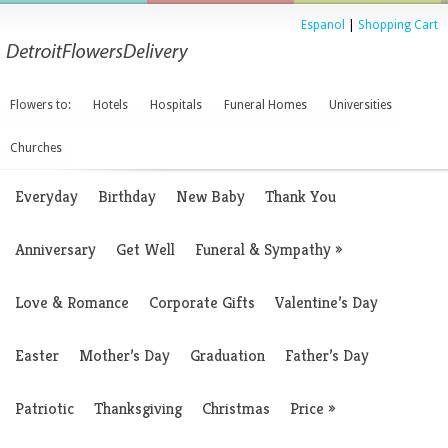
Espanol
|
Shopping Cart
Flowers to:
Hotels
Hospitals
Funeral Homes
Universities
Churches
Everyday
Birthday
New Baby
Thank You
Anniversary
Get Well
Funeral & Sympathy
»
Love & Romance
Corporate Gifts
Valentine’s Day
Easter
Mother’s Day
Graduation
Father’s Day
Patriotic
Thanksgiving
Christmas
Price
»