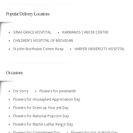
Popular Delivery Locations
SINAI-GRACE HOSPITAL
KARMANOS CANCER CENTER
CHILDREN'S HOSPITAL OF MICHIGAN
St John Northeast Comm Hosp
HARPER UNIVERSITY HOSPITAL
Occasions
I'm Sorry
Flowers for Juneteenth
Flowers for Houseplant Appreciation Day
Flowers for Dress up Your pet Day
Flowers for National Popcorn Day
Flowers for Martin Luther King Jr Day
Flowers for Compliment Day
Flowers for Fun at Work Day