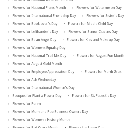
Flowers for National Picnic Month
Flowers for Watermelon Day
Flowers for International Friendship Day
Flowers for Sister's Day
Flowers for Booklover's Day
Flowers for Middle Child Day
Flowers for Lefthander's Day
Flowers for Senior Citizens Day
Flowers for Be an Angel Day
Flowers for Kiss and Make up Day
Flowers for Womens Equality Day
Flowers for National Trail Mix Day
Flowers for August Fun Month
Flowers for August Gold Month
Flowers for Employee Appreciation Day
Flowers for Mardi Gras
Flowers for Ash Wednesday
Flowers for International Women's Day
Bouquet for Plant a Flower Day
Flowers for St. Patrick's Day
Flowers for Purim
Flowers for Mom and Pop Business Owners Day
Flowers for Women's History Month
Flowers for Red Cross Month
Flowers for Labor Day