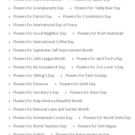
Flowers for Grandparents Day
Flowers for Teddy Bear Day
Flowers for Patriot Day
Flowers for Constitution Day
Flowers for International Day of Peace
Flowers for Good Neighbor Day
Flowers for Rosh Hashanah
Flowers for International Coffee Day
Flowers for September Self Improvement Month
Flowers for Little League Month
Flowers for April Fool's Day
Flowers for No Housework Day
Flowers for Zoo Lover's Day
Flowers for Sibling's Day
Flowers for Palm Sunday
Flowers for Passover
Flowers for Earth Day
Flowers for Secretary's Day
Flowers for Arbor Day
Flowers for Keep America Beautiful Month
Flowers for National Lawn and Garden Month
Flowers for Homemade Cookie Day
Flowers for World Smile Day
Flowers for World Teachers Day
Flowers for Yom Kippur
Flowers for Sukkot
Flowers for Native American Day