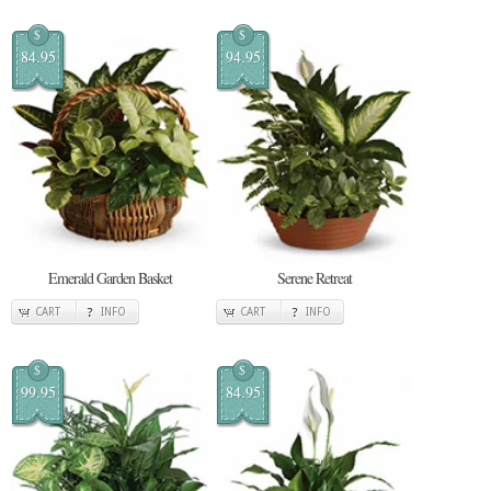
$
$
84.95
94.95
Emerald Garden Basket
Serene Retreat
CART
INFO
CART
INFO
$
$
99.95
84.95