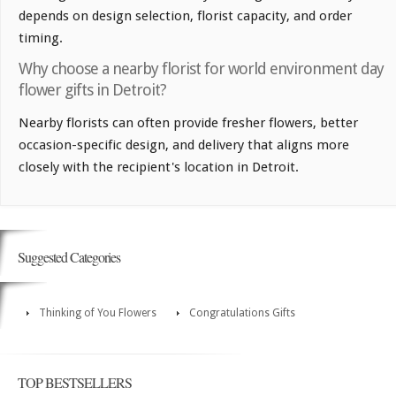
depends on design selection, florist capacity, and order
timing.
Why choose a nearby florist for world environment day
flower gifts in Detroit?
Nearby florists can often provide fresher flowers, better
occasion-specific design, and delivery that aligns more
closely with the recipient's location in Detroit.
Suggested Categories
Thinking of You Flowers
Congratulations Gifts
TOP BESTSELLERS