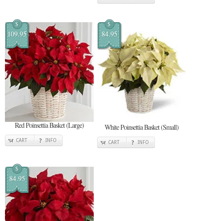
$
$
109.95
84.95
Red Poinsettia Basket (Large)
White Poinsettia Basket (Small)
CART
INFO
CART
INFO
$
84.95