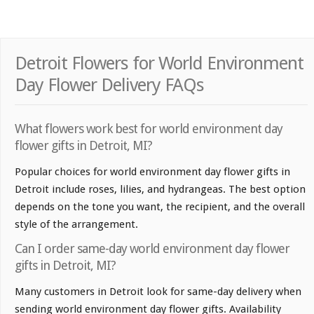
Detroit Flowers for World Environment
Day Flower Delivery FAQs
What flowers work best for world environment day
flower gifts in Detroit, MI?
Popular choices for world environment day flower gifts in
Detroit include roses, lilies, and hydrangeas. The best option
depends on the tone you want, the recipient, and the overall
style of the arrangement.
Can I order same-day world environment day flower
gifts in Detroit, MI?
Many customers in Detroit look for same-day delivery when
sending world environment day flower gifts. Availability