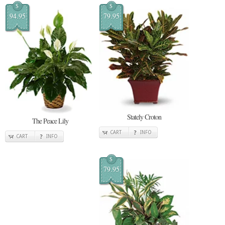
$
$
94.95
79.95
Stately Croton
The Peace Lily
CART
INFO
CART
INFO
$
79.95