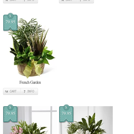
$
79.95
French Garden
CART
INFO
$
$
79.95
79.95