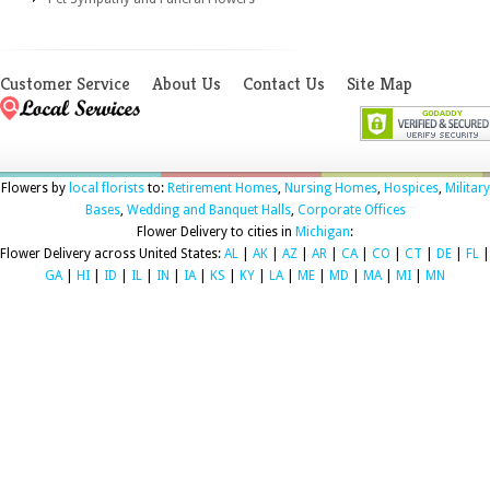
Customer Service
About Us
Contact Us
Site Map
Flowers by
local florists
to:
Retirement Homes
,
Nursing Homes
,
Hospices
,
Military
Bases
,
Wedding and Banquet Halls
,
Corporate Offices
Flower Delivery to cities in
Michigan
:
Flower Delivery across United States:
AL
|
AK
|
AZ
|
AR
|
CA
|
CO
|
CT
|
DE
|
FL
|
GA
|
HI
|
ID
|
IL
|
IN
|
IA
|
KS
|
KY
|
LA
|
ME
|
MD
|
MA
|
MI
|
MN