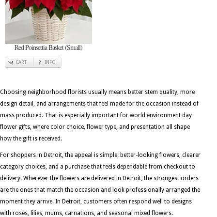
Red Poinsettia Basket (Small)
CART
INFO
Choosing neighborhood florists usually means better stem quality, more
design detail, and arrangements that feel made for the occasion instead of
mass produced. That is especially important for world environment day
flower gifts, where color choice, flower type, and presentation all shape
how the gift is received.
For shoppers in Detroit, the appeal is simple: better-looking flowers, clearer
category choices, and a purchase that feels dependable from checkout to
delivery. Wherever the flowers are delivered in Detroit, the strongest orders
are the ones that match the occasion and look professionally arranged the
moment they arrive. In Detroit, customers often respond well to designs
with roses, lilies, mums, carnations, and seasonal mixed flowers.