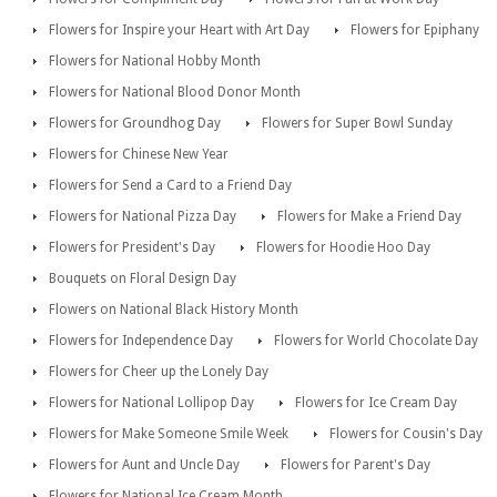
Flowers for Inspire your Heart with Art Day
Flowers for Epiphany
Flowers for National Hobby Month
Flowers for National Blood Donor Month
Flowers for Groundhog Day
Flowers for Super Bowl Sunday
Flowers for Chinese New Year
Flowers for Send a Card to a Friend Day
Flowers for National Pizza Day
Flowers for Make a Friend Day
Flowers for President's Day
Flowers for Hoodie Hoo Day
Bouquets on Floral Design Day
Flowers on National Black History Month
Flowers for Independence Day
Flowers for World Chocolate Day
Flowers for Cheer up the Lonely Day
Flowers for National Lollipop Day
Flowers for Ice Cream Day
Flowers for Make Someone Smile Week
Flowers for Cousin's Day
Flowers for Aunt and Uncle Day
Flowers for Parent's Day
Flowers for National Ice Cream Month