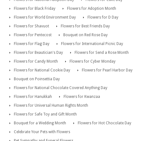
Flowers for Black Friday
Flowers for Adoption Month
Flowers for World Environment Day
Flowers for D Day
Flowers for Shavuot
Flowers for Best Friends Day
Flowers for Pentecost
Bouquet on Red Rose Day
Flowers for Flag Day
Flowers for International Picnic Day
Flowers for Beautician's Day
Flowers for Send a Rose Month
Flowers for Candy Month
Flowers for Cyber Monday
Flowers for National Cookie Day
Flowers for Pearl Harbor Day
Bouquet on Poinsettia Day
Flowers for National Chocolate Covered Anything Day
Flowers for Hanukkah
Flowers for Kwanzaa
Flowers for Universal Human Rights Month
Flowers for Safe Toy and Gift Month
Bouquet for a Wedding Month
Flowers for Hot Chocolate Day
Celebrate Your Pets with Flowers
Pet Sympathy and Funeral Flowers