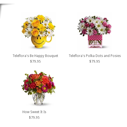
Teleflora's Be Happy Bouquet
Teleflora's Polka Dots and Posies
$79.95
$79.95
How Sweet It Is
$79.95