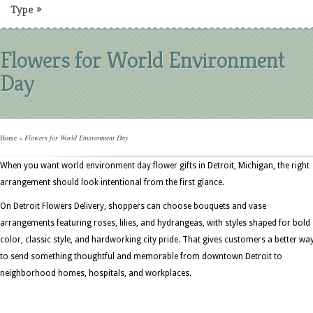
Type
»
Flowers for World Environment
Day
Home
»
Flowers for World Environment Day
When you want world environment day flower gifts in Detroit, Michigan, the right
arrangement should look intentional from the first glance.
On Detroit Flowers Delivery, shoppers can choose bouquets and vase
arrangements featuring roses, lilies, and hydrangeas, with styles shaped for bold
color, classic style, and hardworking city pride. That gives customers a better wa
to send something thoughtful and memorable from downtown Detroit to
neighborhood homes, hospitals, and workplaces.