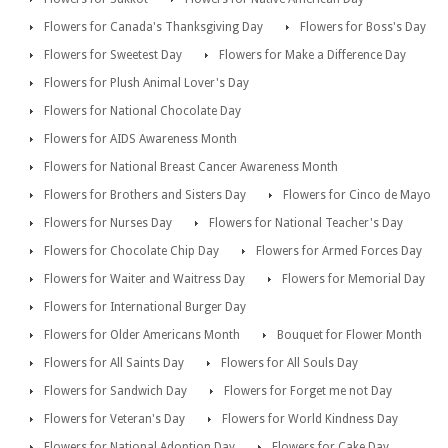
Flowers for Canada's Thanksgiving Day
Flowers for Boss's Day
Flowers for Sweetest Day
Flowers for Make a Difference Day
Flowers for Plush Animal Lover's Day
Flowers for National Chocolate Day
Flowers for AIDS Awareness Month
Flowers for National Breast Cancer Awareness Month
Flowers for Brothers and Sisters Day
Flowers for Cinco de Mayo
Flowers for Nurses Day
Flowers for National Teacher's Day
Flowers for Chocolate Chip Day
Flowers for Armed Forces Day
Flowers for Waiter and Waitress Day
Flowers for Memorial Day
Flowers for International Burger Day
Flowers for Older Americans Month
Bouquet for Flower Month
Flowers for All Saints Day
Flowers for All Souls Day
Flowers for Sandwich Day
Flowers for Forget me not Day
Flowers for Veteran's Day
Flowers for World Kindness Day
Flowers for National Adoption Day
Flowers for Cake Day