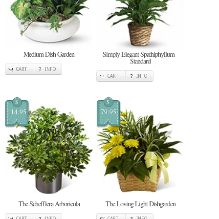
Medium Dish Garden
Simply Elegant Spathiphyllum -
Standard
CART
INFO
CART
INFO
$
$
114.95
79.95
The Schefflera Arboricola
The Loving Light Dishgarden
CART
INFO
CART
INFO