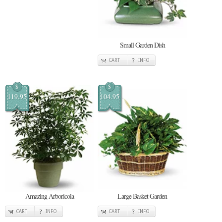
Small Garden Dish
CART
INFO
$
$
119.95
104.95
Amazing Arboricola
Large Basket Garden
CART
INFO
CART
INFO