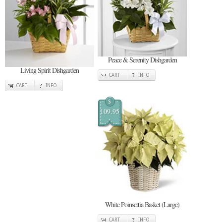
Peace & Serenity Dishgarden
Living Spirit Dishgarden
CART
INFO
CART
INFO
$
109.95
White Poinsettia Basket (Large)
CART
INFO