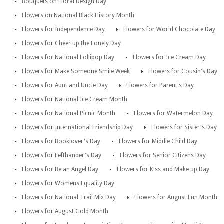
Bouquets on Floral Design Day
Flowers on National Black History Month
Flowers for Independence Day
Flowers for World Chocolate Day
Flowers for Cheer up the Lonely Day
Flowers for National Lollipop Day
Flowers for Ice Cream Day
Flowers for Make Someone Smile Week
Flowers for Cousin's Day
Flowers for Aunt and Uncle Day
Flowers for Parent's Day
Flowers for National Ice Cream Month
Flowers for National Picnic Month
Flowers for Watermelon Day
Flowers for International Friendship Day
Flowers for Sister's Day
Flowers for Booklover's Day
Flowers for Middle Child Day
Flowers for Lefthander's Day
Flowers for Senior Citizens Day
Flowers for Be an Angel Day
Flowers for Kiss and Make up Day
Flowers for Womens Equality Day
Flowers for National Trail Mix Day
Flowers for August Fun Month
Flowers for August Gold Month