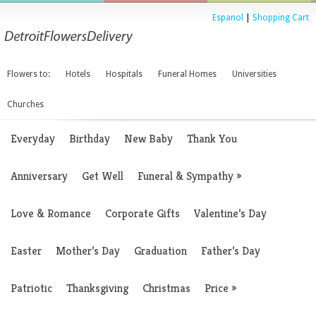
Espanol
|
Shopping Cart
Flowers to:
Hotels
Hospitals
Funeral Homes
Universities
Churches
Everyday
Birthday
New Baby
Thank You
Anniversary
Get Well
Funeral & Sympathy
»
Love & Romance
Corporate Gifts
Valentine’s Day
Easter
Mother’s Day
Graduation
Father’s Day
Patriotic
Thanksgiving
Christmas
Price
»