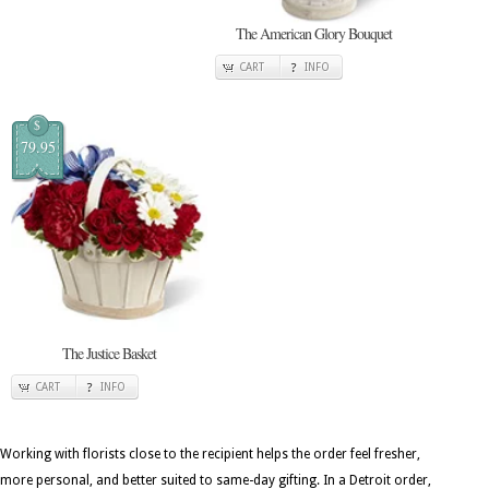
The American Glory Bouquet
CART
INFO
$
79.95
The Justice Basket
CART
INFO
Working with florists close to the recipient helps the order feel fresher,
more personal, and better suited to same-day gifting. In a Detroit order,