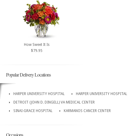
How Sweet It Is
$79.95
Popular Delivery Locations
HARPER UNIVERSITY HOSPITAL
HARPER UNIVERSITY HOSPITAL
DETROIT (JOHN D. DINGELL) VA MEDICAL CENTER
SINAI-GRACE HOSPITAL
KARMANOS CANCER CENTER
Occasions