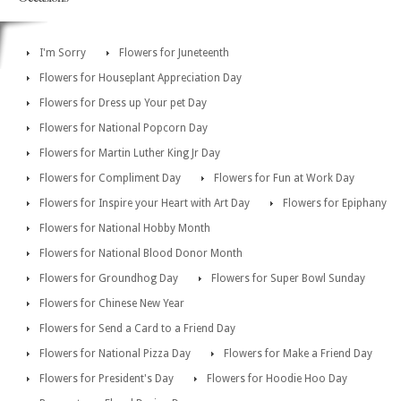
I'm Sorry
Flowers for Juneteenth
Flowers for Houseplant Appreciation Day
Flowers for Dress up Your pet Day
Flowers for National Popcorn Day
Flowers for Martin Luther King Jr Day
Flowers for Compliment Day
Flowers for Fun at Work Day
Flowers for Inspire your Heart with Art Day
Flowers for Epiphany
Flowers for National Hobby Month
Flowers for National Blood Donor Month
Flowers for Groundhog Day
Flowers for Super Bowl Sunday
Flowers for Chinese New Year
Flowers for Send a Card to a Friend Day
Flowers for National Pizza Day
Flowers for Make a Friend Day
Flowers for President's Day
Flowers for Hoodie Hoo Day