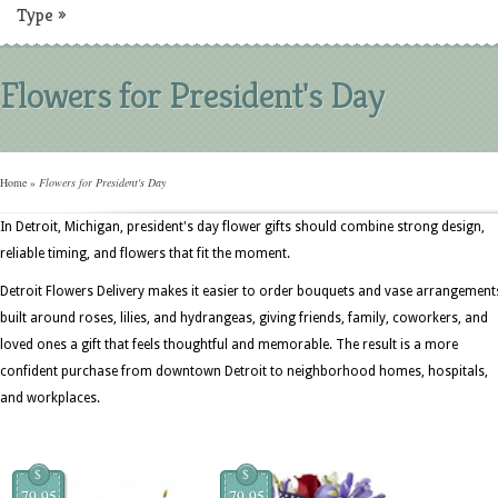
Type
»
Flowers for President's Day
Home
»
Flowers for President's Day
In Detroit, Michigan, president's day flower gifts should combine strong design,
reliable timing, and flowers that fit the moment.
Detroit Flowers Delivery makes it easier to order bouquets and vase arrangement
built around roses, lilies, and hydrangeas, giving friends, family, coworkers, and
loved ones a gift that feels thoughtful and memorable. The result is a more
confident purchase from downtown Detroit to neighborhood homes, hospitals,
and workplaces.
$
$
79.95
79.95