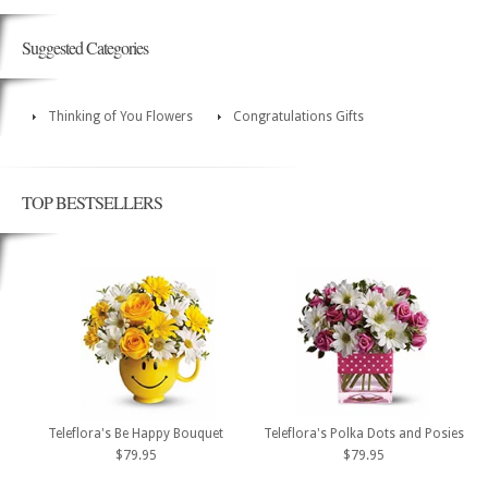
Suggested Categories
Thinking of You Flowers
Congratulations Gifts
TOP BESTSELLERS
Teleflora's Be Happy Bouquet
Teleflora's Polka Dots and Posies
$79.95
$79.95