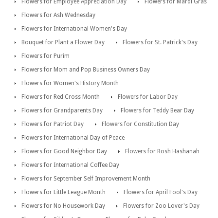
Flowers for Employee Appreciation Day
Flowers for Mardi Gras
Flowers for Ash Wednesday
Flowers for International Women's Day
Bouquet for Plant a Flower Day
Flowers for St. Patrick's Day
Flowers for Purim
Flowers for Mom and Pop Business Owners Day
Flowers for Women's History Month
Flowers for Red Cross Month
Flowers for Labor Day
Flowers for Grandparents Day
Flowers for Teddy Bear Day
Flowers for Patriot Day
Flowers for Constitution Day
Flowers for International Day of Peace
Flowers for Good Neighbor Day
Flowers for Rosh Hashanah
Flowers for International Coffee Day
Flowers for September Self Improvement Month
Flowers for Little League Month
Flowers for April Fool's Day
Flowers for No Housework Day
Flowers for Zoo Lover's Day