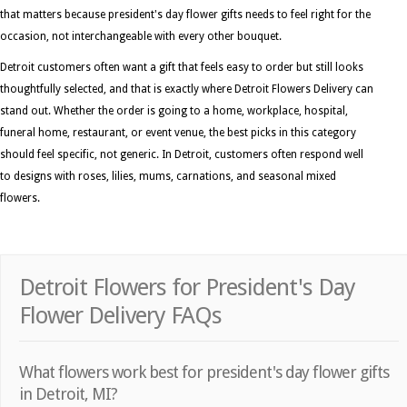
that matters because president's day flower gifts needs to feel right for the
occasion, not interchangeable with every other bouquet.
Detroit customers often want a gift that feels easy to order but still looks
thoughtfully selected, and that is exactly where Detroit Flowers Delivery can
stand out. Whether the order is going to a home, workplace, hospital,
funeral home, restaurant, or event venue, the best picks in this category
should feel specific, not generic. In Detroit, customers often respond well
to designs with roses, lilies, mums, carnations, and seasonal mixed
flowers.
Detroit Flowers for President's Day
Flower Delivery FAQs
What flowers work best for president's day flower gifts
in Detroit, MI?