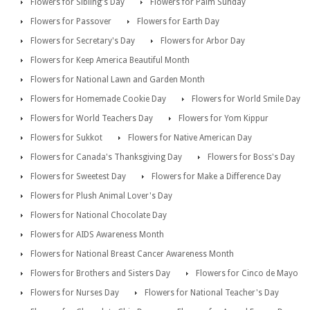
Flowers for Sibling's Day
Flowers for Palm Sunday
Flowers for Passover
Flowers for Earth Day
Flowers for Secretary's Day
Flowers for Arbor Day
Flowers for Keep America Beautiful Month
Flowers for National Lawn and Garden Month
Flowers for Homemade Cookie Day
Flowers for World Smile Day
Flowers for World Teachers Day
Flowers for Yom Kippur
Flowers for Sukkot
Flowers for Native American Day
Flowers for Canada's Thanksgiving Day
Flowers for Boss's Day
Flowers for Sweetest Day
Flowers for Make a Difference Day
Flowers for Plush Animal Lover's Day
Flowers for National Chocolate Day
Flowers for AIDS Awareness Month
Flowers for National Breast Cancer Awareness Month
Flowers for Brothers and Sisters Day
Flowers for Cinco de Mayo
Flowers for Nurses Day
Flowers for National Teacher's Day