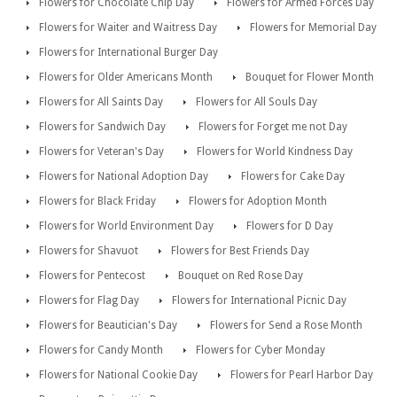
Flowers for Chocolate Chip Day
Flowers for Armed Forces Day
Flowers for Waiter and Waitress Day
Flowers for Memorial Day
Flowers for International Burger Day
Flowers for Older Americans Month
Bouquet for Flower Month
Flowers for All Saints Day
Flowers for All Souls Day
Flowers for Sandwich Day
Flowers for Forget me not Day
Flowers for Veteran's Day
Flowers for World Kindness Day
Flowers for National Adoption Day
Flowers for Cake Day
Flowers for Black Friday
Flowers for Adoption Month
Flowers for World Environment Day
Flowers for D Day
Flowers for Shavuot
Flowers for Best Friends Day
Flowers for Pentecost
Bouquet on Red Rose Day
Flowers for Flag Day
Flowers for International Picnic Day
Flowers for Beautician's Day
Flowers for Send a Rose Month
Flowers for Candy Month
Flowers for Cyber Monday
Flowers for National Cookie Day
Flowers for Pearl Harbor Day