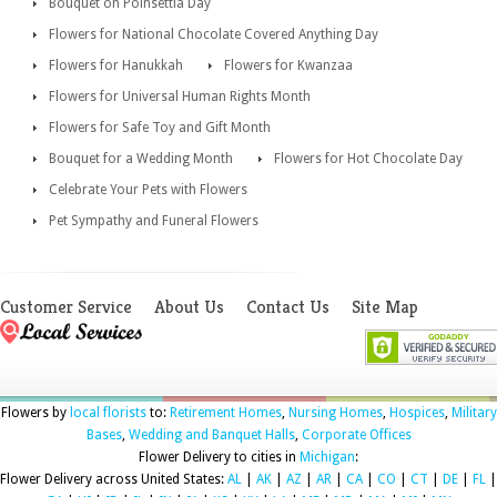
Bouquet on Poinsettia Day
Flowers for National Chocolate Covered Anything Day
Flowers for Hanukkah
Flowers for Kwanzaa
Flowers for Universal Human Rights Month
Flowers for Safe Toy and Gift Month
Bouquet for a Wedding Month
Flowers for Hot Chocolate Day
Celebrate Your Pets with Flowers
Pet Sympathy and Funeral Flowers
Customer Service
About Us
Contact Us
Site Map
Flowers by
local florists
to:
Retirement Homes
,
Nursing Homes
,
Hospices
,
Military
Bases
,
Wedding and Banquet Halls
,
Corporate Offices
Flower Delivery to cities in
Michigan
:
Flower Delivery across United States:
AL
|
AK
|
AZ
|
AR
|
CA
|
CO
|
CT
|
DE
|
FL
|