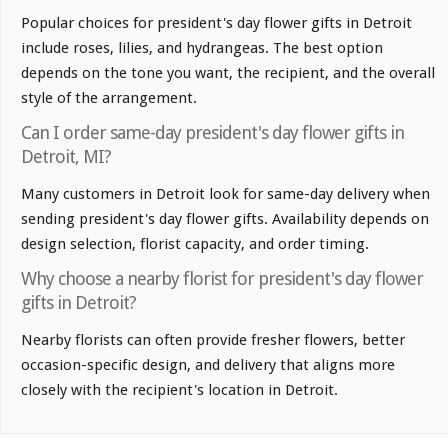
Popular choices for president's day flower gifts in Detroit
include roses, lilies, and hydrangeas. The best option
depends on the tone you want, the recipient, and the overall
style of the arrangement.
Can I order same-day president's day flower gifts in
Detroit, MI?
Many customers in Detroit look for same-day delivery when
sending president's day flower gifts. Availability depends on
design selection, florist capacity, and order timing.
Why choose a nearby florist for president's day flower
gifts in Detroit?
Nearby florists can often provide fresher flowers, better
occasion-specific design, and delivery that aligns more
closely with the recipient's location in Detroit.