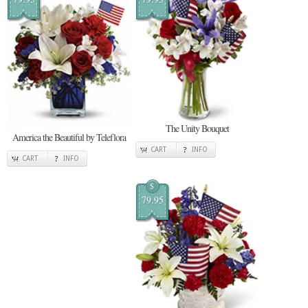
The Unity Bouquet
America the Beautiful by Teleflora
CART
INFO
CART
INFO
$
79.95