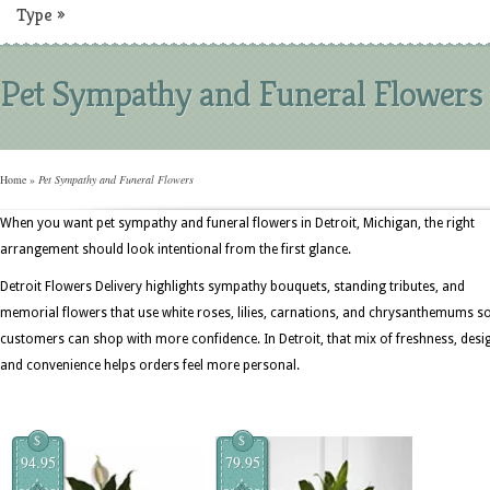
Type
»
Pet Sympathy and Funeral Flowers
Home
»
Pet Sympathy and Funeral Flowers
When you want pet sympathy and funeral flowers in Detroit, Michigan, the right
arrangement should look intentional from the first glance.
Detroit Flowers Delivery highlights sympathy bouquets, standing tributes, and
memorial flowers that use white roses, lilies, carnations, and chrysanthemums s
customers can shop with more confidence. In Detroit, that mix of freshness, desi
and convenience helps orders feel more personal.
$
$
94.95
79.95