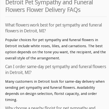
Detroit Pet Sympathy and Funeral
Flowers Flower Delivery FAQs
What flowers work best for pet sympathy and funeral
flowers in Detroit, MI?
Popular choices for pet sympathy and funeral flowers in
Detroit include white roses, lilies, and carnations. The best
option depends on the tone you want, the recipient, and the
overall style of the arrangement.
Can I order same-day pet sympathy and funeral flowers
in Detroit, MI?
Many customers in Detroit look for same-day delivery when
sending pet sympathy and funeral flowers. Availability
depends on design selection, florist capacity, and order
timing.
Why choose a nearby florist for pet sympathy and