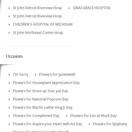
St John Detroit Riverview Hosp
SINAI-GRACE HOSPITAL
St John Detroit Riverview Hosp
CHILDREN'S HOSPITAL OF MICHIGAN
St John Northeast Comm Hosp
Occasions
I'm Sorry
Flowers for Juneteenth
Flowers for Houseplant Appreciation Day
Flowers for Dress up Your pet Day
Flowers for National Popcorn Day
Flowers for Martin Luther King Jr Day
Flowers for Compliment Day
Flowers for Fun at Work Day
Flowers for Inspire your Heart with Art Day
Flowers for Epiphany