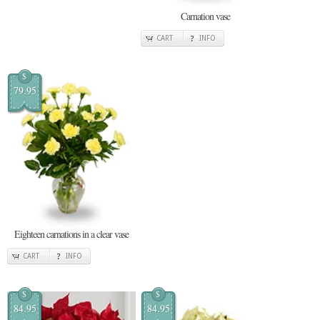
Carnation vase
CART
INFO
$
79.95
Eighteen carnations in a clear vase
CART
INFO
$
$
84.95
84.95