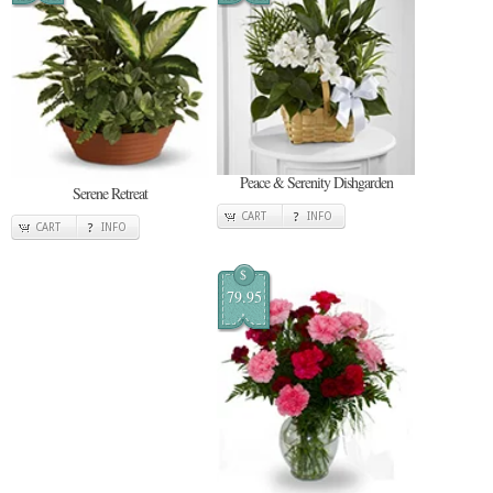
Peace & Serenity Dishgarden
Serene Retreat
CART
INFO
CART
INFO
$
79.95