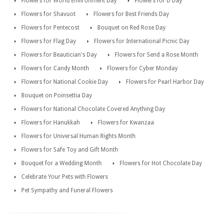
Flowers for World Environment Day
Flowers for D Day
Flowers for Shavuot
Flowers for Best Friends Day
Flowers for Pentecost
Bouquet on Red Rose Day
Flowers for Flag Day
Flowers for International Picnic Day
Flowers for Beautician's Day
Flowers for Send a Rose Month
Flowers for Candy Month
Flowers for Cyber Monday
Flowers for National Cookie Day
Flowers for Pearl Harbor Day
Bouquet on Poinsettia Day
Flowers for National Chocolate Covered Anything Day
Flowers for Hanukkah
Flowers for Kwanzaa
Flowers for Universal Human Rights Month
Flowers for Safe Toy and Gift Month
Bouquet for a Wedding Month
Flowers for Hot Chocolate Day
Celebrate Your Pets with Flowers
Pet Sympathy and Funeral Flowers