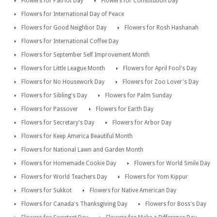
Flowers for Patriot Day
Flowers for Constitution Day
Flowers for International Day of Peace
Flowers for Good Neighbor Day
Flowers for Rosh Hashanah
Flowers for International Coffee Day
Flowers for September Self Improvement Month
Flowers for Little League Month
Flowers for April Fool's Day
Flowers for No Housework Day
Flowers for Zoo Lover's Day
Flowers for Sibling's Day
Flowers for Palm Sunday
Flowers for Passover
Flowers for Earth Day
Flowers for Secretary's Day
Flowers for Arbor Day
Flowers for Keep America Beautiful Month
Flowers for National Lawn and Garden Month
Flowers for Homemade Cookie Day
Flowers for World Smile Day
Flowers for World Teachers Day
Flowers for Yom Kippur
Flowers for Sukkot
Flowers for Native American Day
Flowers for Canada's Thanksgiving Day
Flowers for Boss's Day