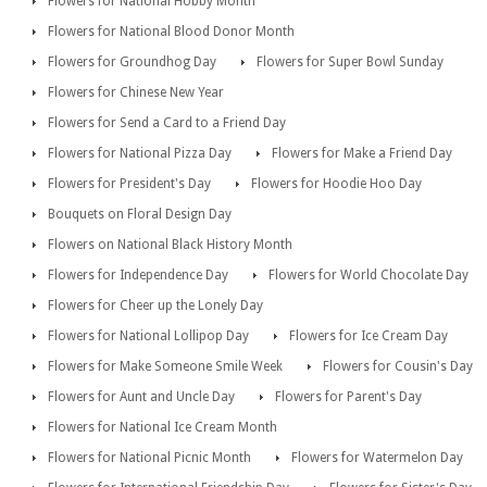
Flowers for National Hobby Month
Flowers for National Blood Donor Month
Flowers for Groundhog Day
Flowers for Super Bowl Sunday
Flowers for Chinese New Year
Flowers for Send a Card to a Friend Day
Flowers for National Pizza Day
Flowers for Make a Friend Day
Flowers for President's Day
Flowers for Hoodie Hoo Day
Bouquets on Floral Design Day
Flowers on National Black History Month
Flowers for Independence Day
Flowers for World Chocolate Day
Flowers for Cheer up the Lonely Day
Flowers for National Lollipop Day
Flowers for Ice Cream Day
Flowers for Make Someone Smile Week
Flowers for Cousin's Day
Flowers for Aunt and Uncle Day
Flowers for Parent's Day
Flowers for National Ice Cream Month
Flowers for National Picnic Month
Flowers for Watermelon Day