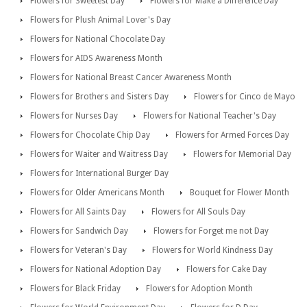
Flowers for Sweetest Day
Flowers for Make a Difference Day
Flowers for Plush Animal Lover's Day
Flowers for National Chocolate Day
Flowers for AIDS Awareness Month
Flowers for National Breast Cancer Awareness Month
Flowers for Brothers and Sisters Day
Flowers for Cinco de Mayo
Flowers for Nurses Day
Flowers for National Teacher's Day
Flowers for Chocolate Chip Day
Flowers for Armed Forces Day
Flowers for Waiter and Waitress Day
Flowers for Memorial Day
Flowers for International Burger Day
Flowers for Older Americans Month
Bouquet for Flower Month
Flowers for All Saints Day
Flowers for All Souls Day
Flowers for Sandwich Day
Flowers for Forget me not Day
Flowers for Veteran's Day
Flowers for World Kindness Day
Flowers for National Adoption Day
Flowers for Cake Day
Flowers for Black Friday
Flowers for Adoption Month