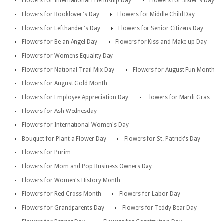
Flowers for International Friendship Day
Flowers for Sister's Day
Flowers for Booklover's Day
Flowers for Middle Child Day
Flowers for Lefthander's Day
Flowers for Senior Citizens Day
Flowers for Be an Angel Day
Flowers for Kiss and Make up Day
Flowers for Womens Equality Day
Flowers for National Trail Mix Day
Flowers for August Fun Month
Flowers for August Gold Month
Flowers for Employee Appreciation Day
Flowers for Mardi Gras
Flowers for Ash Wednesday
Flowers for International Women's Day
Bouquet for Plant a Flower Day
Flowers for St. Patrick's Day
Flowers for Purim
Flowers for Mom and Pop Business Owners Day
Flowers for Women's History Month
Flowers for Red Cross Month
Flowers for Labor Day
Flowers for Grandparents Day
Flowers for Teddy Bear Day