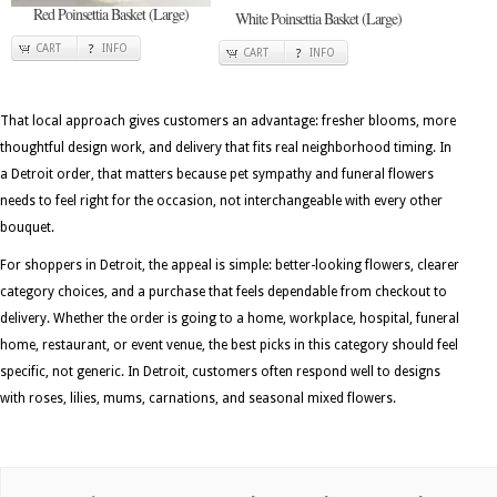
Red Poinsettia Basket (Large)
White Poinsettia Basket (Large)
CART
INFO
CART
INFO
That local approach gives customers an advantage: fresher blooms, more
thoughtful design work, and delivery that fits real neighborhood timing. In
a Detroit order, that matters because pet sympathy and funeral flowers
needs to feel right for the occasion, not interchangeable with every other
bouquet.
For shoppers in Detroit, the appeal is simple: better-looking flowers, clearer
category choices, and a purchase that feels dependable from checkout to
delivery. Whether the order is going to a home, workplace, hospital, funeral
home, restaurant, or event venue, the best picks in this category should feel
specific, not generic. In Detroit, customers often respond well to designs
with roses, lilies, mums, carnations, and seasonal mixed flowers.