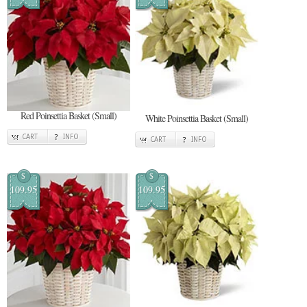
Red Poinsettia Basket (Small)
White Poinsettia Basket (Small)
CART
INFO
CART
INFO
$
$
109.95
109.95