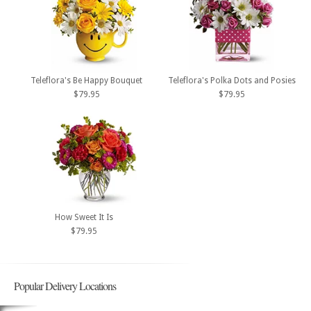
Teleflora's Be Happy Bouquet
Teleflora's Polka Dots and Posies
$79.95
$79.95
How Sweet It Is
$79.95
Popular Delivery Locations