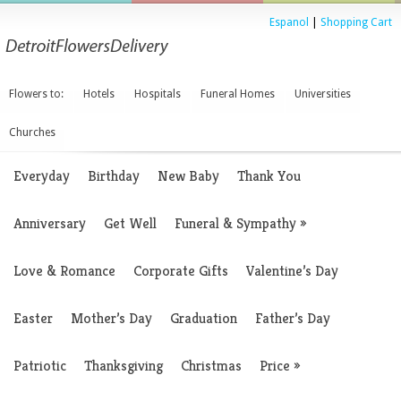
Espanol
|
Shopping Cart
Flowers to:
Hotels
Hospitals
Funeral Homes
Universities
Churches
Everyday
Birthday
New Baby
Thank You
Anniversary
Get Well
Funeral & Sympathy
»
Love & Romance
Corporate Gifts
Valentine’s Day
Easter
Mother’s Day
Graduation
Father’s Day
Patriotic
Thanksgiving
Christmas
Price
»