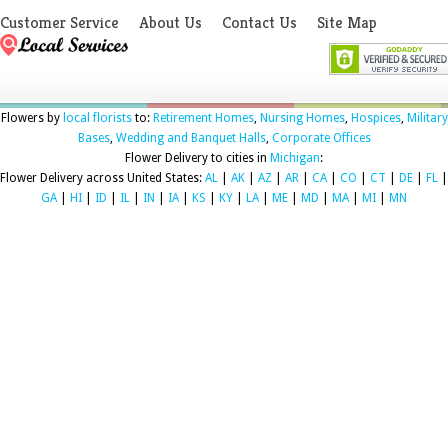
Customer Service
About Us
Contact Us
Site Map
Flowers by
local florists
to:
Retirement Homes
,
Nursing Homes
,
Hospices
,
Military
Bases
,
Wedding and Banquet Halls
,
Corporate Offices
Flower Delivery to cities in
Michigan
:
Flower Delivery across United States:
AL
|
AK
|
AZ
|
AR
|
CA
|
CO
|
CT
|
DE
|
FL
|
GA
|
HI
|
ID
|
IL
|
IN
|
IA
|
KS
|
KY
|
LA
|
ME
|
MD
|
MA
|
MI
|
MN