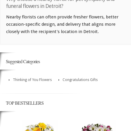
funeral flowers in Detroit?
Nearby florists can often provide fresher flowers, better
occasion-specific design, and delivery that aligns more
closely with the recipient's location in Detroit.
Suggested Categories
Thinking of You Flowers
Congratulations Gifts
TOP BESTSELLERS