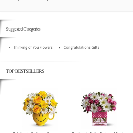
Suggested Categories
Thinking of You Flowers
Congratulations Gifts
TOP BESTSELLERS