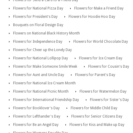
Flowers for Send a Card to a Friend Day
Flowers for National Pizza Day
Flowers for Make a Friend Day
Flowers for President's Day
Flowers for Hoodie Hoo Day
Bouquets on Floral Design Day
Flowers on National Black History Month
Flowers for Independence Day
Flowers for World Chocolate Day
Flowers for Cheer up the Lonely Day
Flowers for National Lollipop Day
Flowers for Ice Cream Day
Flowers for Make Someone Smile Week
Flowers for Cousin's Day
Flowers for Aunt and Uncle Day
Flowers for Parent's Day
Flowers for National Ice Cream Month
Flowers for National Picnic Month
Flowers for Watermelon Day
Flowers for International Friendship Day
Flowers for Sister's Day
Flowers for Booklover's Day
Flowers for Middle Child Day
Flowers for Lefthander's Day
Flowers for Senior Citizens Day
Flowers for Be an Angel Day
Flowers for Kiss and Make up Day