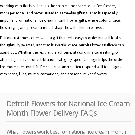
Working with florists close to the recipient helps the order feel fresher,
more personal, and better suited to same-day gifting. That is especially
important for national ice cream month flower gifts, where color choice,
flower type, and presentation all shape how the gift is received.
Detroit customers often want a gift that feels easy to order but still looks
thoughtfully selected, and that is exactly where Detroit Flowers Delivery can
stand out. Whether the recipient is at home, at work, in a care setting, or
attending a service or celebration, category-specific design helps the order
feel more intentional. In Detroit, customers often respond well to designs
with roses, lilies, mums, carnations, and seasonal mixed flowers.
Detroit Flowers for National Ice Cream
Month Flower Delivery FAQs
What flowers work best for national ice cream month