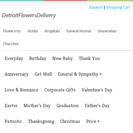
Espanol
|
Shopping Cart
Flowers to:
Hotels
Hospitals
Funeral Homes
Universities
Churches
Everyday
Birthday
New Baby
Thank You
Anniversary
Get Well
Funeral & Sympathy
»
Love & Romance
Corporate Gifts
Valentine’s Day
Easter
Mother’s Day
Graduation
Father’s Day
Patriotic
Thanksgiving
Christmas
Price
»