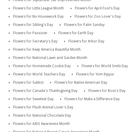
Flowers for September Self Improvement Month
Flowers for Little League Month
Flowers for April Fool's Day
Flowers for No Housework Day
Flowers for Zoo Lover's Day
Flowers for Sibling's Day
Flowers for Palm Sunday
Flowers for Passover
Flowers for Earth Day
Flowers for Secretary's Day
Flowers for Arbor Day
Flowers for Keep America Beautiful Month
Flowers for National Lawn and Garden Month
Flowers for Homemade Cookie Day
Flowers for World Smile Day
Flowers for World Teachers Day
Flowers for Yom Kippur
Flowers for Sukkot
Flowers for Native American Day
Flowers for Canada's Thanksgiving Day
Flowers for Boss's Day
Flowers for Sweetest Day
Flowers for Make a Difference Day
Flowers for Plush Animal Lover's Day
Flowers for National Chocolate Day
Flowers for AIDS Awareness Month