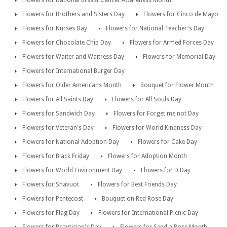
Flowers for National Breast Cancer Awareness Month
Flowers for Brothers and Sisters Day
Flowers for Cinco de Mayo
Flowers for Nurses Day
Flowers for National Teacher's Day
Flowers for Chocolate Chip Day
Flowers for Armed Forces Day
Flowers for Waiter and Waitress Day
Flowers for Memorial Day
Flowers for International Burger Day
Flowers for Older Americans Month
Bouquet for Flower Month
Flowers for All Saints Day
Flowers for All Souls Day
Flowers for Sandwich Day
Flowers for Forget me not Day
Flowers for Veteran's Day
Flowers for World Kindness Day
Flowers for National Adoption Day
Flowers for Cake Day
Flowers for Black Friday
Flowers for Adoption Month
Flowers for World Environment Day
Flowers for D Day
Flowers for Shavuot
Flowers for Best Friends Day
Flowers for Pentecost
Bouquet on Red Rose Day
Flowers for Flag Day
Flowers for International Picnic Day