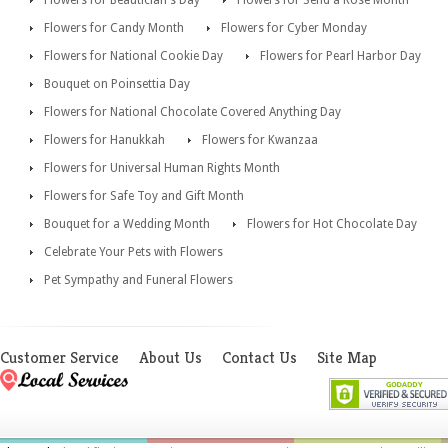
Flowers for Beautician's Day
Flowers for Send a Rose Month
Flowers for Candy Month
Flowers for Cyber Monday
Flowers for National Cookie Day
Flowers for Pearl Harbor Day
Bouquet on Poinsettia Day
Flowers for National Chocolate Covered Anything Day
Flowers for Hanukkah
Flowers for Kwanzaa
Flowers for Universal Human Rights Month
Flowers for Safe Toy and Gift Month
Bouquet for a Wedding Month
Flowers for Hot Chocolate Day
Celebrate Your Pets with Flowers
Pet Sympathy and Funeral Flowers
Customer Service
About Us
Contact Us
Site Map