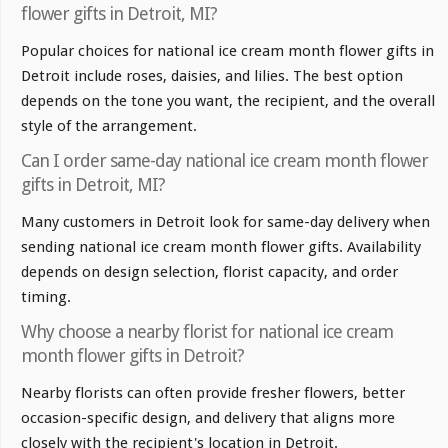
flower gifts in Detroit, MI?
Popular choices for national ice cream month flower gifts in
Detroit include roses, daisies, and lilies. The best option
depends on the tone you want, the recipient, and the overall
style of the arrangement.
Can I order same-day national ice cream month flower
gifts in Detroit, MI?
Many customers in Detroit look for same-day delivery when
sending national ice cream month flower gifts. Availability
depends on design selection, florist capacity, and order
timing.
Why choose a nearby florist for national ice cream
month flower gifts in Detroit?
Nearby florists can often provide fresher flowers, better
occasion-specific design, and delivery that aligns more
closely with the recipient's location in Detroit.