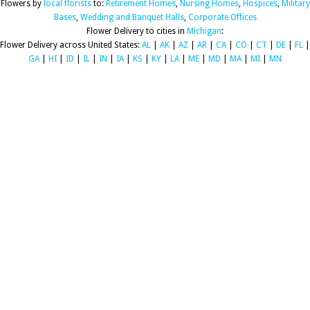
Flowers by
local florists
to:
Retirement Homes
,
Nursing Homes
,
Hospices
,
Military
Bases
,
Wedding and Banquet Halls
,
Corporate Offices
Flower Delivery to cities in
Michigan
:
Flower Delivery across United States:
AL
|
AK
|
AZ
|
AR
|
CA
|
CO
|
CT
|
DE
|
FL
|
GA
|
HI
|
ID
|
IL
|
IN
|
IA
|
KS
|
KY
|
LA
|
ME
|
MD
|
MA
|
MI
|
MN