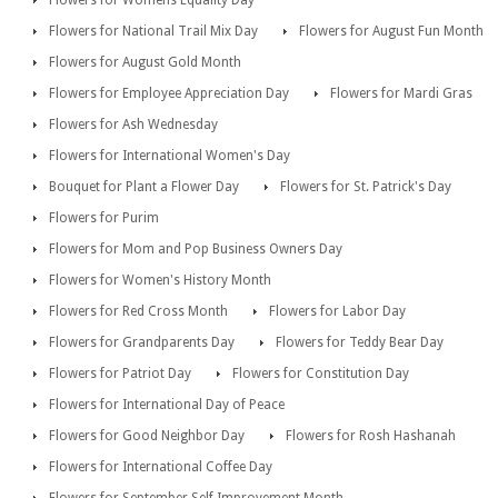
Flowers for Womens Equality Day
Flowers for National Trail Mix Day
Flowers for August Fun Month
Flowers for August Gold Month
Flowers for Employee Appreciation Day
Flowers for Mardi Gras
Flowers for Ash Wednesday
Flowers for International Women's Day
Bouquet for Plant a Flower Day
Flowers for St. Patrick's Day
Flowers for Purim
Flowers for Mom and Pop Business Owners Day
Flowers for Women's History Month
Flowers for Red Cross Month
Flowers for Labor Day
Flowers for Grandparents Day
Flowers for Teddy Bear Day
Flowers for Patriot Day
Flowers for Constitution Day
Flowers for International Day of Peace
Flowers for Good Neighbor Day
Flowers for Rosh Hashanah
Flowers for International Coffee Day