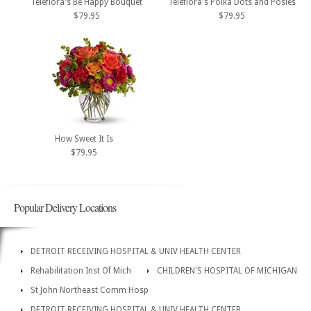
Teleflora's Be Happy Bouquet
Teleflora's Polka Dots and Posies
$79.95
$79.95
How Sweet It Is
$79.95
Popular Delivery Locations
DETROIT RECEIVING HOSPITAL & UNIV HEALTH CENTER
Rehabilitation Inst Of Mich
CHILDREN'S HOSPITAL OF MICHIGAN
St John Northeast Comm Hosp
DETROIT RECEIVING HOSPITAL & UNIV HEALTH CENTER