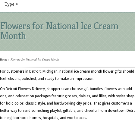
Type
»
Flowers for National Ice Cream
Month
Home
»
Flowers for National Ice Cream Month
For customers in Detroit, Michigan, national ice cream month flower gifts should
feel relevant, polished, and ready to make an impression.
On Detroit Flowers Delivery, shoppers can choose gift bundles, flowers with add-
ons, and celebration packages featuring roses, daisies, and lilies, with styles sha
for bold color, classic style, and hardworking city pride. That gives customers a
better way to send something playful, giftable, and cheerful from downtown Detro
to neighborhood homes, hospitals, and workplaces.