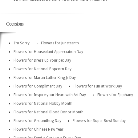
Occasions
I'm Sorry
Flowers for Juneteenth
Flowers for Houseplant Appreciation Day
Flowers for Dress up Your pet Day
Flowers for National Popcorn Day
Flowers for Martin Luther King Jr Day
Flowers for Compliment Day
Flowers for Fun at Work Day
Flowers for Inspire your Heart with Art Day
Flowers for Epiphany
Flowers for National Hobby Month
Flowers for National Blood Donor Month
Flowers for Groundhog Day
Flowers for Super Bowl Sunday
Flowers for Chinese New Year